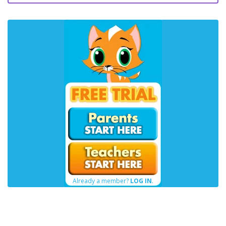
Already a member?
LOG IN
.