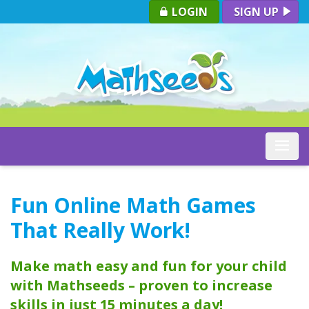
LOGIN
SIGN UP
Toggle
Fun Online Math Games
That Really Work!
Make math easy and fun for your child
with Mathseeds – proven to increase
skills in just 15 minutes a day!