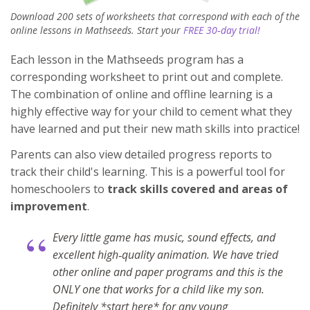
Download 200 sets of worksheets that correspond with each of the
online lessons in Mathseeds. Start your
FREE 30‑day trial!
Each lesson in the Mathseeds program has a
corresponding worksheet to print out and complete.
The combination of online and offline learning is a
highly effective way for your child to cement what they
have learned and put their new math skills into practice!
Parents can also view detailed progress reports to
track their child's learning. This is a powerful tool for
homeschoolers to
track skills covered and areas of
improvement
.
“
Every little game has music, sound effects, and
excellent high‑quality animation. We have tried
other online and paper programs and this is the
ONLY one that works for a child like my son.
Definitely *start here* for any young