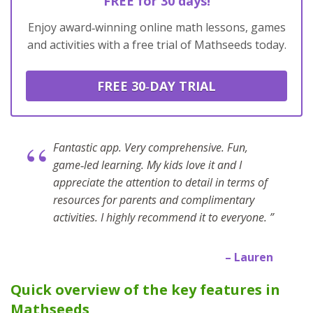
FREE for 30 days!
Enjoy award‑winning online math lessons, games
and activities with a free trial of Mathseeds today.
FREE 30‑DAY TRIAL
“
Fantastic app. Very comprehensive. Fun,
game‑led learning. My kids love it and I
appreciate the attention to detail in terms of
resources for parents and complimentary
activities. I highly recommend it to everyone. ”
– Lauren
Quick overview of the key features in
Mathseeds