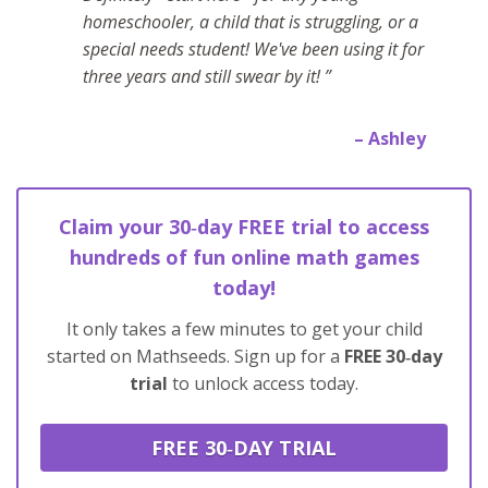
homeschooler, a child that is struggling, or a
special needs student! We've been using it for
three years and still swear by it! ”
– Ashley
Claim your 30‑day FREE trial to access
hundreds of fun online math games
today!
It only takes a few minutes to get your child
started on Mathseeds. Sign up for a
FREE 30‑day
trial
to unlock access today.
FREE 30‑DAY TRIAL