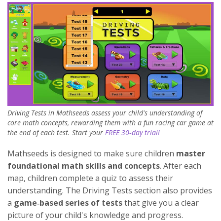
Driving Tests in Mathseeds assess your child's understanding of
core math concepts, rewarding them with a fun racing car game at
the end of each test. Start your
FREE 30‑day trial!
Mathseeds is designed to make sure children
master
foundational math skills and concepts
. After each
map, children complete a quiz to assess their
understanding. The Driving Tests section also provides
a
game‑based series of tests
that give you a clear
picture of your child's knowledge and progress.