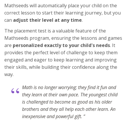
Mathseeds will automatically place your child on the
correct lesson to start their learning journey, but you
can
adjust their level at any time
.
The placement test is a valuable feature of the
Mathseeds program, ensuring the lessons and games
are
personalized exactly to your child's needs
. It
provides the perfect level of challenge to keep them
engaged and eager to keep learning and improving
their skills, while building their confidence along the
way.
“
Math is no longer worrying; they find it fun and
they learn at their own pace. The youngest child
is challenged to become as good as his older
brothers and they all help each other learn. An
inexpensive and powerful gift. ”