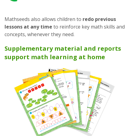
Mathseeds also allows children to
redo previous
lessons at any time
to reinforce key math skills and
concepts, whenever they need.
Supplementary material and reports
support math learning at home