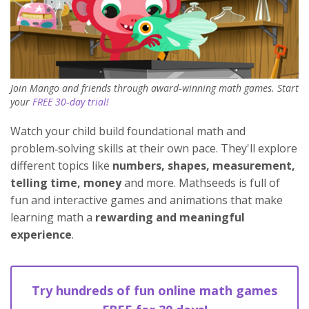
Join Mango and friends through award‑winning math games. Start
your
FREE 30‑day trial!
Watch your child build foundational math and
problem‑solving skills at their own pace. They'll explore
different topics like
numbers, shapes, measurement,
telling time, money
and more. Mathseeds is full of
fun and interactive games and animations that make
learning math a
rewarding and meaningful
experience
.
Try hundreds of fun online math games