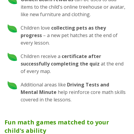
items to the child's online treehouse or avatar,
like new furniture and clothing.
Children love
collecting pets as they
progress
– a new pet hatches at the end of
every lesson.
Children receive a
certificate after
successfully completing the quiz
at the end
of every map.
Additional areas like
Driving Tests and
Mental Minute
help reinforce core math skills
covered in the lessons.
Fun math games matched to your
child's ability