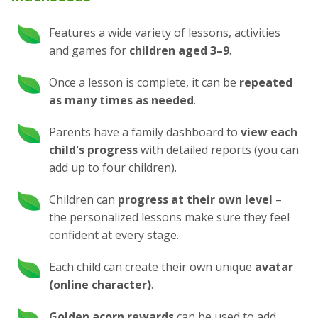
Features a wide variety of lessons, activities
and games for
children aged 3⁠–⁠9
.
Once a lesson is complete, it can be
repeated
as many times as needed
.
Parents have a family dashboard to
view each
child's progress
with detailed reports (you can
add up to four children).
Children can
progress at their own level
–
the personalized lessons make sure they feel
confident at every stage.
Each child can create their own unique
avatar
(online character)
.
Golden acorn rewards
can be used to add