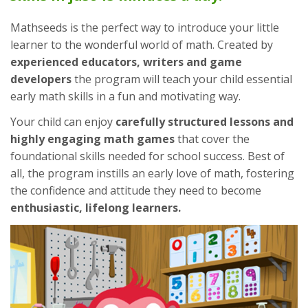
Mathseeds is the perfect way to introduce your little
learner to the wonderful world of math. Created by
experienced educators, writers and game
developers
the program will teach your child essential
early math skills in a fun and motivating way.
Your child can enjoy
carefully structured lessons and
highly engaging math games
that cover the
foundational skills needed for school success. Best of
all, the program instills an early love of math, fostering
the confidence and attitude they need to become
enthusiastic, lifelong learners.