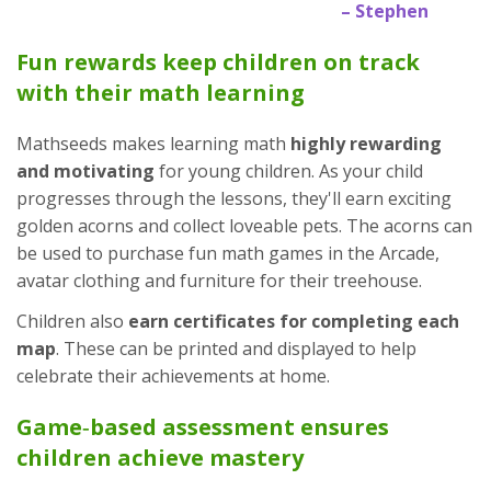
– Stephen
Fun rewards keep children on track
with their math learning
Mathseeds makes learning math
highly rewarding
and motivating
for young children. As your child
progresses through the lessons, they'll earn exciting
golden acorns and collect loveable pets. The acorns can
be used to purchase fun math games in the Arcade,
avatar clothing and furniture for their treehouse.
Children also
earn certificates for completing each
map
. These can be printed and displayed to help
celebrate their achievements at home.
Game‑based assessment ensures
children achieve mastery