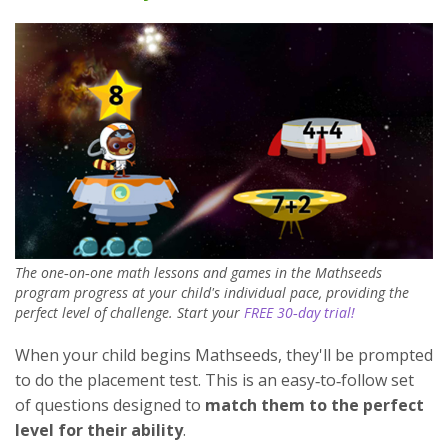
The one‑on‑one math lessons and games in the Mathseeds
program progress at your child's individual pace, providing the
perfect level of challenge. Start your
FREE 30‑day trial!
When your child begins Mathseeds, they'll be prompted
to do the placement test. This is an easy‑to‑follow set
of questions designed to
match them to the perfect
level for their ability
.