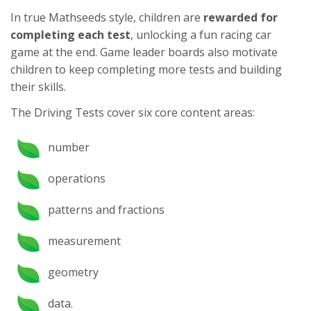
In true Mathseeds style, children are
rewarded for
completing each test
, unlocking a fun racing car
game at the end. Game leader boards also motivate
children to keep completing more tests and building
their skills.
The Driving Tests cover six core content areas:
number
operations
patterns and fractions
measurement
geometry
data.