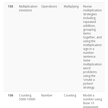
155
Multiplication
Operations
Multiplying
Revise
(revision)
multiplication
strategies
including
repeated
addition,
grouping
items
together, and
using the
multiplication
sign in a
number
sentence.
Solve
multiplication
word
problems
using the
‘create a
picture’
strategy.
156
Counting
Number
Counting
Model a
5000-10000
number using
Base 10
equipment.