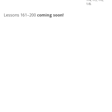
1/8.
Lessons 161–200
coming soon!