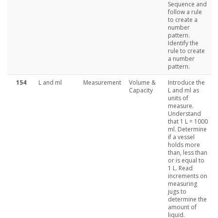
Sequence and
follow a rule
to create a
number
pattern.
Identify the
rule to create
a number
pattern.
154
L and ml
Measurement
Volume &
Introduce the
Capacity
L and ml as
units of
measure.
Understand
that 1 L = 1000
ml. Determine
if a vessel
holds more
than, less than
or is equal to
1 L. Read
increments on
measuring
jugs to
determine the
amount of
liquid.