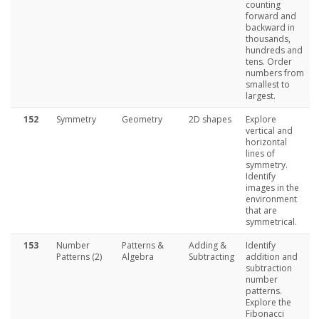
counting
forward and
backward in
thousands,
hundreds and
tens. Order
numbers from
smallest to
largest.
152
Symmetry
Geometry
2D shapes
Explore
vertical and
horizontal
lines of
symmetry.
Identify
images in the
environment
that are
symmetrical.
153
Number
Patterns &
Adding &
Identify
Patterns (2)
Algebra
Subtracting
addition and
subtraction
number
patterns.
Explore the
Fibonacci