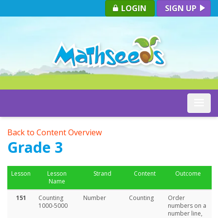
LOGIN
SIGN UP
Toggle
Back to Content Overview
Grade 3
Lesson
Lesson
Strand
Content
Outcome
Name
151
Counting
Number
Counting
Order
1000-5000
numbers on a
number line,