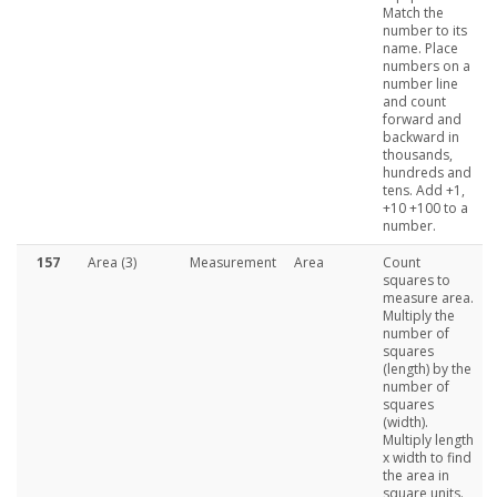
Match the
number to its
name. Place
numbers on a
number line
and count
forward and
backward in
thousands,
hundreds and
tens. Add +1,
+10 +100 to a
number.
157
Area (3)
Measurement
Area
Count
squares to
measure area.
Multiply the
number of
squares
(length) by the
number of
squares
(width).
Multiply length
x width to find
the area in
square units.