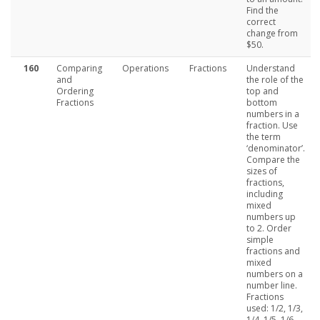
Find the
correct
change from
$50.
160
Comparing
Operations
Fractions
Understand
and
the role of the
Ordering
top and
Fractions
bottom
numbers in a
fraction. Use
the term
‘denominator’.
Compare the
sizes of
fractions,
including
mixed
numbers up
to 2. Order
simple
fractions and
mixed
numbers on a
number line.
Fractions
used: 1/2, 1/3,
1/4, 1/5, 1/6,