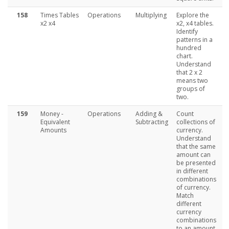
158
Times Tables
Operations
Multiplying
Explore the
x2 x4
x2, x4 tables.
Identify
patterns in a
hundred
chart.
Understand
that 2 x 2
means two
groups of
two.
159
Money -
Operations
Adding &
Count
Equivalent
Subtracting
collections of
Amounts
currency.
Understand
that the same
amount can
be presented
in different
combinations
of currency.
Match
different
currency
combinations
to an amount.