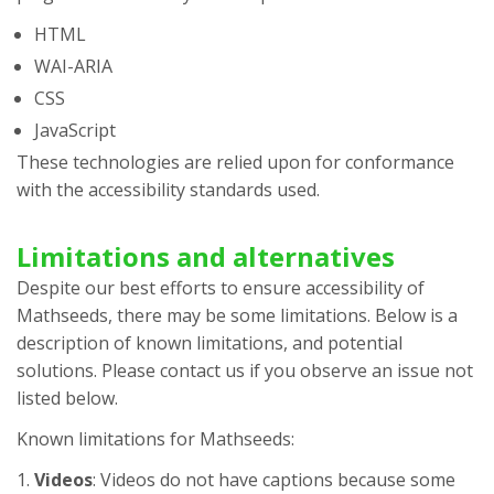
HTML
WAI-ARIA
CSS
JavaScript
These technologies are relied upon for conformance
with the accessibility standards used.
Limitations and alternatives
Despite our best efforts to ensure accessibility of
Mathseeds
, there may be some limitations. Below is a
description of known limitations, and potential
solutions. Please contact us if you observe an issue not
listed below.
Known limitations for
Mathseeds
:
Videos
: Videos do not have captions because some