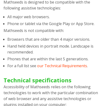
Mathseeds
is designed to be compatible with the
following assistive technologies:
All major web browsers.
Phone or tablet via the Google Play or App Store.
Mathseeds
is not compatible with:
Browsers that are older than 4 major versions.
Hand held devices in portrait mode. Landscape is
recommended.
Phones that are within the last 5 generations.
For a full list see
our Technical Requirements
.
Technical specifications
Accessibility of
Mathseeds
relies on the following
technologies to work with the particular combination
of web browser and any assistive technologies or
plugins installed on your computer: