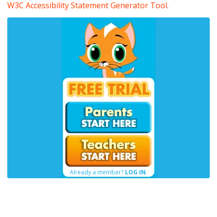
W3C Accessibility Statement Generator Tool
.
Already a member?
LOG IN
.