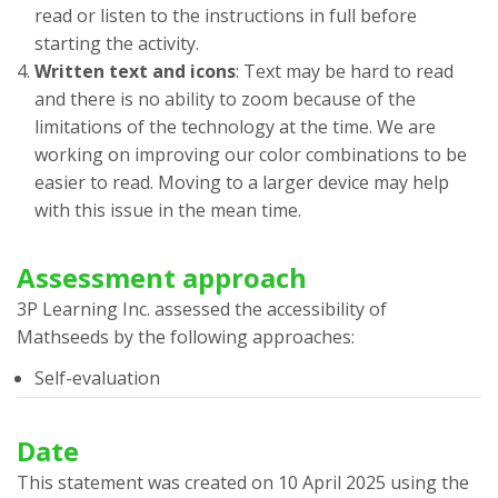
read or listen to the instructions in full before
starting the activity.
Written text and icons
: Text may be hard to read
and there is no ability to zoom because of the
limitations of the technology at the time. We are
working on improving our color combinations to be
easier to read. Moving to a larger device may help
with this issue in the mean time.
Assessment approach
3P Learning Inc.
assessed the accessibility of
Mathseeds
by the following approaches:
Self-evaluation
Date
This statement was created on
10 April 2025
using the