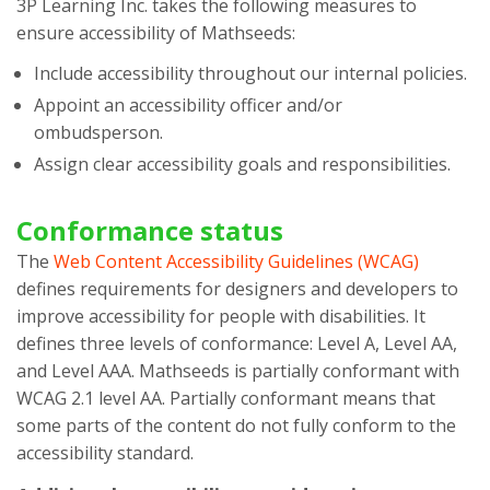
3P Learning Inc.
takes the following measures to
ensure accessibility of
Mathseeds
:
Include accessibility throughout our internal policies.
Appoint an accessibility officer and/or
ombudsperson.
Assign clear accessibility goals and responsibilities.
Conformance status
The
Web Content Accessibility Guidelines (WCAG)
defines requirements for designers and developers to
improve accessibility for people with disabilities. It
defines three levels of conformance: Level A, Level AA,
and Level AAA.
Mathseeds
is
partially conformant
with
WCAG 2.1 level AA
.
Partially conformant
means that
some parts of the content do not fully conform to the
accessibility standard
.