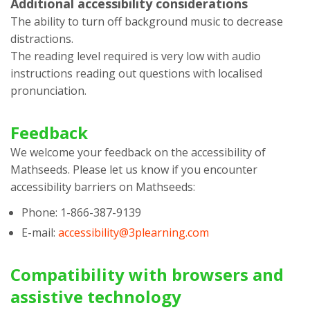
Additional accessibility considerations
The ability to turn off background music to decrease
distractions.
The reading level required is very low with audio
instructions reading out questions with localised
pronunciation.
Feedback
We welcome your feedback on the accessibility of
Mathseeds
. Please let us know if you encounter
accessibility barriers on
Mathseeds
:
Phone:
1-866-387-9139
E-mail:
accessibility@3plearning.com
Compatibility with browsers and
assistive technology