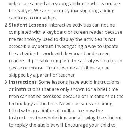
videos are aimed at a young audience who is unable
to read yet. We are currently investigating adding
captions to our videos.
Student Lessons
: Interactive activities can not be
completed with a keyboard or screen reader because
the technology used to display the activities is not
accessible by default. Investigating a way to update
the activities to work with keyboard and screen
readers. If possible complete the activity with a touch
device or mouse. Troublesome activities can be
skipped by a parent or teacher.
Instructions
: Some lessons have audio instructions
or instructions that are only shown for a brief time
then cannot be accessed because of limitations of the
technology at the time. Newer lessons are being
fitted with an additional toolbar to show the
instructions the whole time and allowing the student
to replay the audio at will. Encourage your child to