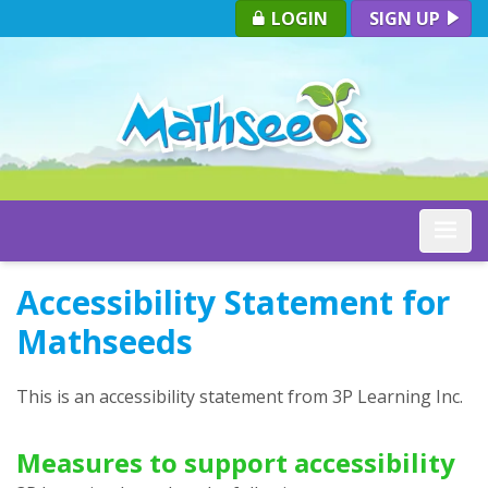
LOGIN
SIGN UP
Toggle
Accessibility Statement for
Mathseeds
This is an accessibility statement from
3P Learning Inc.
Measures to support accessibility