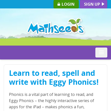
LOGIN
SIGN UP
Toggle
Learn to read, spell and
write with Eggy Phonics!
Phonics is a vital part of learning to read, and
Eggy Phonics – the highly interactive series of
apps for the iPad – makes phonics a fun,