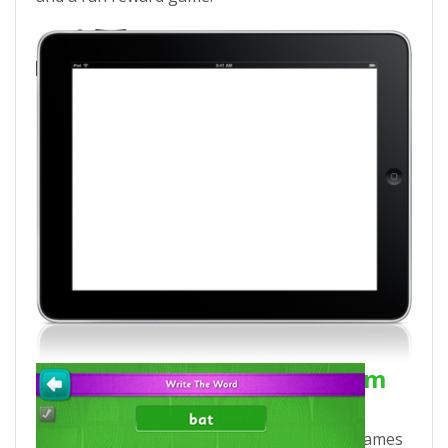
Download Eggy Phonics from
iTunes!
Each Eggy Phonics app includes 5 phonics games