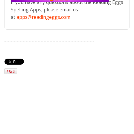
If you have any questions about the Reading Eggs
Spelling Apps, please email us
at
apps@readingeggs.com