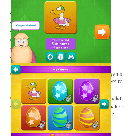
Key features
For the iPad.
Suitable for ages 3+.
5 phonics games + Word Dominoes.
20 levels covering 100 short vowel words.
3 difficulties to choose from.
Develops listening, spelling, reading and
writing skills.
Fun rewards include the Word Dominoes game,
as well as 100 badges to earn and 20 critters to
hatch.
Choose from 3 accents – US, UK and Australian.
Eggy Phonics 1 is brought to you by the makers
of Reading Eggs – a team of educators with
more than 25 years of experience in early
childhood education.