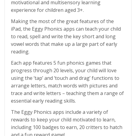
motivational and multisensory learning
experience for children aged 3+.
Making the most of the great features of the
iPad, the Eggy Phonics apps can teach your child
to read, spell and write the key short and long
vowel words that make up a large part of early
reading.
Each app features 5 fun phonics games that
progress through 20 levels, your child will love
using the ‘tap’ and ‘touch and drag’ functions to
arrange letters, match words with pictures and
trace and write letters – teaching them a range of
essential early reading skills.
The Eggy Phonics apps include a variety of
rewards to keep your child motivated to learn,
including 100 badges to earn, 20 critters to hatch
and a fun reward game!