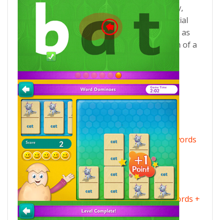
– Picture This, Spell on Your Own, Word Play,
Bubble Words, Write the Word – plus a special
reward game. There are 100 badges to earn as
well as 20 critters to hatch at the completion of a
level!
Eggy Phonics 1 – includes 100 short vowel words
+ Word Dominoes reward game.
Eggy Phonics 2 – includes 100 long vowel words +
Match Three reward game.