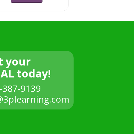
t your
IAL today!
-387-9139
3plearning.com