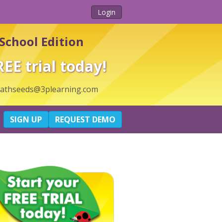
Login
School Edition
REE trial today!
thseeds@3plearning.com
SIGN UP
REQUEST DEMO