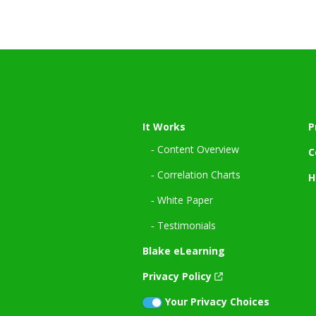
It Works
P
‐ Content Overview
C
‐ Correlation Charts
H
‐ White Paper
‐ Testimonials
Blake eLearning
Privacy Policy
Your Privacy Choices