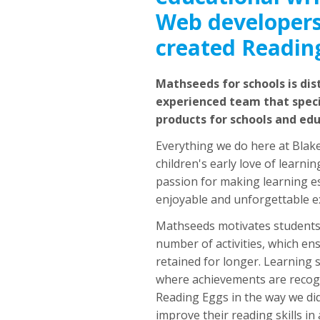
Web developers
created Readin
Mathseeds for schools is dis
experienced team that specia
products for schools and ed
Everything we do here at Blak
children's early love of learn
passion for making learning es
enjoyable and unforgettable e
Mathseeds motivates students 
number of activities, which ensu
retained for longer. Learning 
where achievements are recog
Reading Eggs in the way we di
improve their reading skills in 