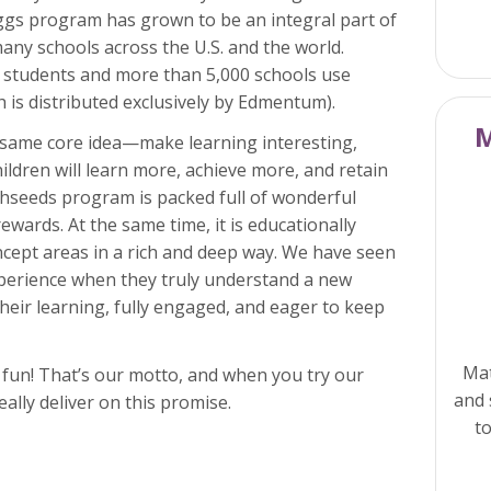
Eggs program has grown to be an integral part of
many schools across the U.S. and the world.
 students and more than 5,000 schools use
 is distributed exclusively by Edmentum).
M
 same core idea—make learning interesting,
ildren will learn more, achieve more, and retain
thseeds program is packed full of wonderful
rewards. At the same time, it is educationally
ncept areas in a rich and deep way. We have seen
xperience when they truly understand a new
heir learning, fully engaged, and eager to keep
Mat
y fun! That’s our motto, and when you try our
and 
ally deliver on this promise.
to