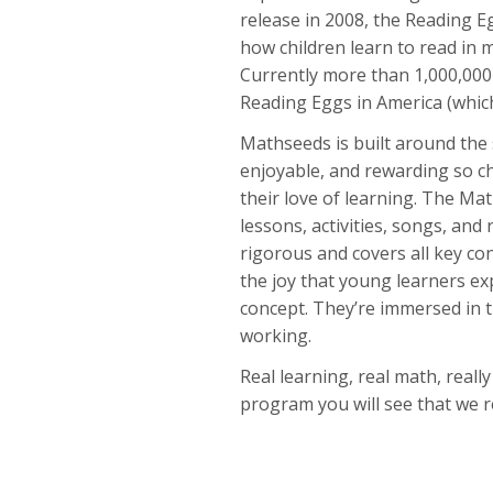
release in 2008, the Reading 
how children learn to read in 
Currently more than 1,000,000
Reading Eggs in America (which
Mathseeds is built around the
enjoyable, and rewarding so ch
their love of learning. The Ma
lessons, activities, songs, and 
rigorous and covers all key co
the joy that young learners e
concept. They’re immersed in t
working.
Real learning, real math, reall
program you will see that we re