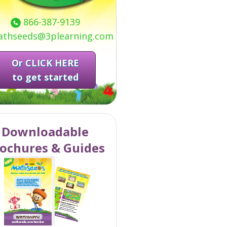
866-387-9139
thseeds@3plearning.com
Or CLICK HERE
to get started
Downloadable
ochures & Guides