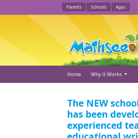
Parents
Schools
Apps
Home
Why It Works
The NEW school
has been devel
experienced te
educational wri