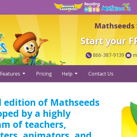
Mathseeds 
Start your F
866-387-9139
ma
Features
Pricing
Help
Contact Us
 edition of Mathseeds
oped by a highly
am of teachers,
ters, animators, and