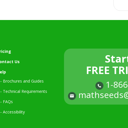
ricing
Star
ontact Us
FREE TR
elp
‐ Brochures and Guides
1-866
‐ Technical Requirements
mathseeds@
‐ FAQs
‐ Accessibility