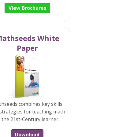
View Brochures
athseeds White
Paper
hseeds combines key skills
strategies for teaching math
 the 21st-Century learner.
Download