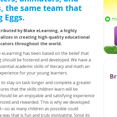
, the same team that
g Eggs.
ma
tributed by Blake eLearning, a highly
lizes in creating high-quality educational
ucators throughout the world.
e eLearning has been based on the belief that
ing should be fostered and developed. We have a
sential academic skills of literacy and math an
xperience for your young learners.
Br
to stay on task longer and complete a greater
res that the skills children learn will be
should be an enjoyable and satisfying experience
nized and rewarded. This is why we developed
d—so as many children as possible could
a way that is fun and truly motivating. Since its